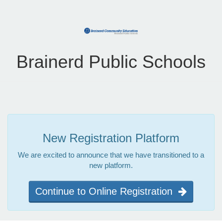
Brainerd Public Schools
New Registration Platform
We are excited to announce that we have transitioned to a
new platform.
Continue to Online Registration