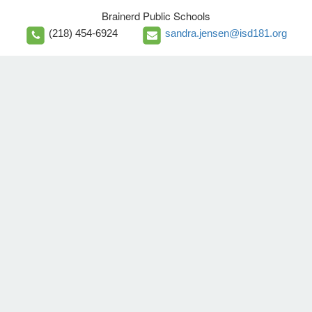
Brainerd Public Schools
(218) 454-6924
sandra.jensen@isd181.org