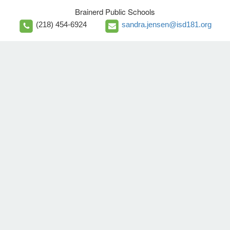
Brainerd Public Schools
(218) 454-6924
sandra.jensen@isd181.org