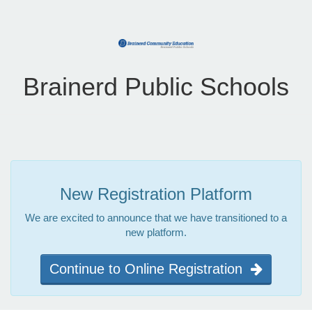
Brainerd Public Schools
New Registration Platform
We are excited to announce that we have transitioned to a
new platform.
Continue to Online Registration